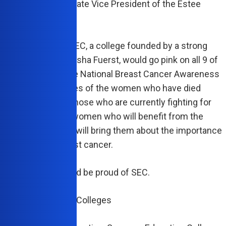
r and Senior Corporate Vice President of the Estee
 Companies.
nly fitting then that SEC, a college founded by a strong
ven woman like Marsha Fuerst, would go pink on all 9 of
mpuses to recognize National Breast Cancer Awareness
 SEC honors the lives of the women who have died
 of this disease, those who are currently fighting for
ives, and the young women who will benefit from the
on that this month will bring them about the importance
g checked for breast cancer.
k that Marsha would be proud of SEC.
Success Education Colleges