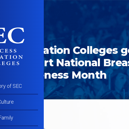
ober 8, 2015
ss Education Colleges 
to support National Brea
er Awareness Month
ory of SEC
ulture
Family