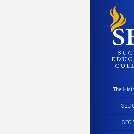
SEC
Posted on
Oct
Succe
Pink 
Canc
The Hist
SEC C
SEC 