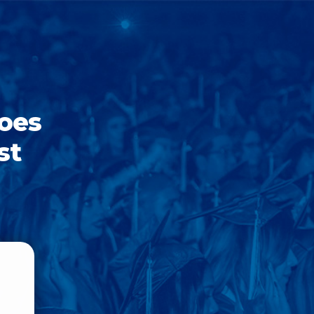
goes
st