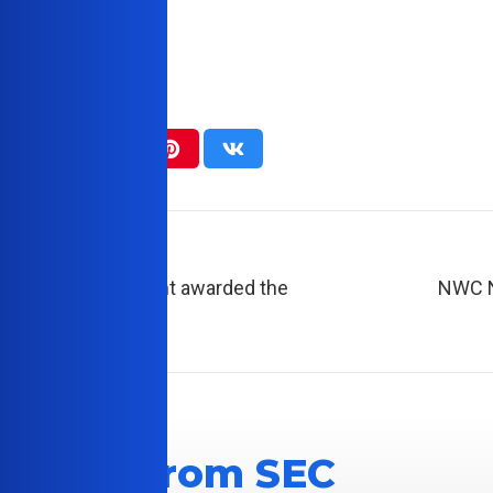
Post
est College student awarded the
NWC N
Scholarship
 News From SEC