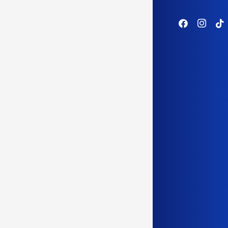
WEST CO
women 
Success
of its
SEC wil
announ
women 
Yet SEC
need, t
founded
years a
Marsha 
where s