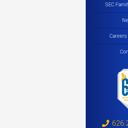
SEC Famil
N
Careers
Con
626.