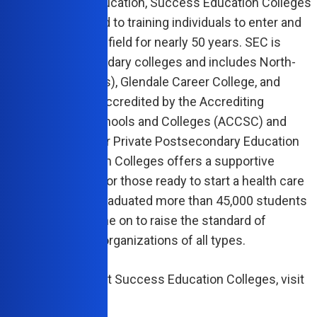
r in allied health education, Success Education Colleges
as been committed to training individuals to enter and
 in the health care field for nearly 50 years. SEC is
 of nine postsecondary colleges and includes North-
llege (7 campuses), Glendale Career College, and
Career Institute. Accredited by the Accrediting
sion of Career Schools and Colleges (ACCSC) and
ed by the Bureau for Private Postsecondary Education
 Success Education Colleges offers a supportive
onal environment for those ready to start a health care
 To date, SEC has graduated more than 45,000 students
duals who have gone on to raise the standard of
nce at health care organizations of all types.
e information about Success Education Colleges, visit
uccess.edu
.