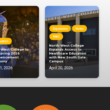
Expansion
News
NWC
uation
North-West College
-West College to
Expands Access to
Spring 2026
Healthcare Education
encement
with New South Gate
mony
Campus
1, 2026
April 20, 2026