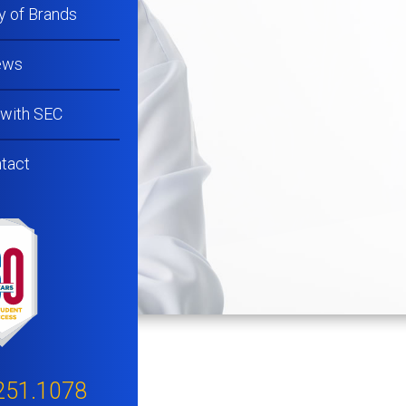
y of Brands
ews
 with SEC
tact
251.1078