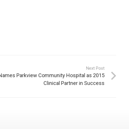
Next Post
ames Parkview Community Hospital as 2015
Clinical Partner in Success