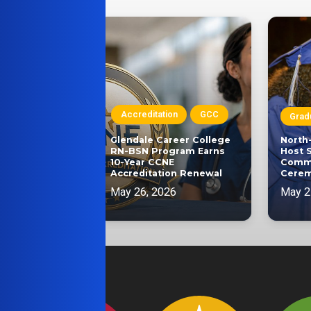
on
Accreditation
GCC
Grad
SEC
Glendale Career College
North
ucation
RN-BSN Program Earns
Host 
ader Elected
10-Year CCNE
Comm
ommission
Accreditation Renewal
Cere
May 26, 2026
May 2