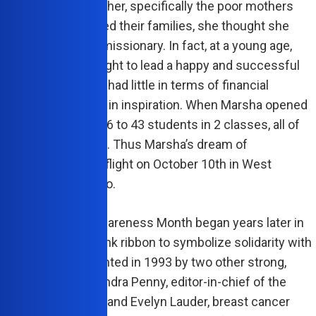
 for those around her, specifically the poor mothers
e struggling to feed their families, she thought she
ecome a medical missionary. In fact, at a young age,
ke of everyone’s right to lead a happy and successful
nd though her family had little in terms of financial
ce, they were rich in inspiration. When Marsha opened
est College in 1966 to 43 students in 2 classes, all of
udents were women. Thus Marsha’s dream of
ring women took flight on October 10th in West
almost 50 years ago.
al Breast Cancer Awareness Month began years later in
d the use of the pink ribbon to symbolize solidarity with
vement was cemented in 1993 by two other strong,
tic women, Alexandra Penny, editor-in-chief of the
s health magazine and Evelyn Lauder, breast cancer