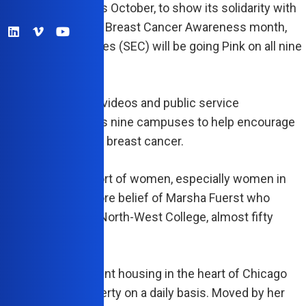
VINA, Calif.— This October, to show its solidarity with
as part of National Breast Cancer Awareness month,
 Education Colleges (SEC) will be going Pink on all nine
 campuses.
l be posting flyers, videos and public service
cements at all of its nine campuses to help encourage
to get checked for breast cancer.
’s incredible support of women, especially women in
ouches upon the core belief of Marsha Fuerst who
 its first campus, North-West College, almost fifty
go, in 1966.
grew up in tenement housing in the heart of Chicago
he witnessed poverty on a daily basis. Moved by her