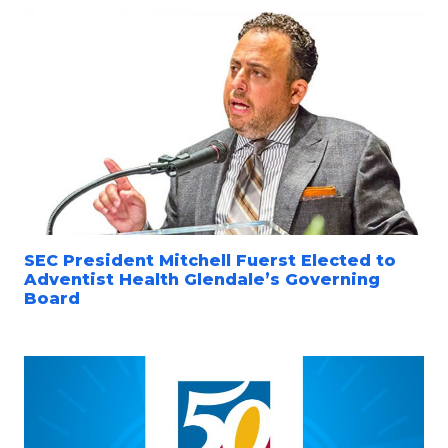
SEC President Mitchell Fuerst Elected to
Adventist Health Glendale’s Governing
Board