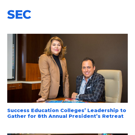
SEC
Success Education Colleges’ Leadership to
Gather for 8th Annual President’s Retreat