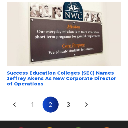
Success Education Colleges (SEC) Names
Jeffrey Akens As New Corporate Director
of Operations
1
2
3