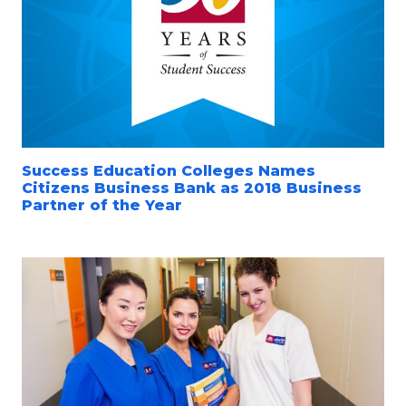
Success Education Colleges Names
Citizens Business Bank as 2018 Business
Partner of the Year