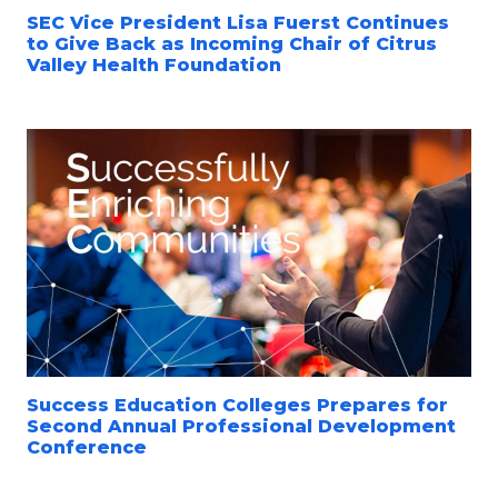
SEC Vice President Lisa Fuerst Continues
to Give Back as Incoming Chair of Citrus
Valley Health Foundation
Success Education Colleges Prepares for
Second Annual Professional Development
Conference