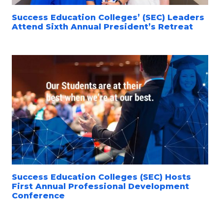
Success Education Colleges’ (SEC) Leaders
Attend Sixth Annual President’s Retreat
Success Education Colleges (SEC) Hosts
First Annual Professional Development
Conference