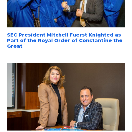
SEC President Mitchell Fuerst Knighted as
Part of the Royal Order of Constantine the
Great