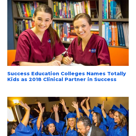
Success Education Colleges Names Totally
Kids as 2018 Clinical Partner in Success