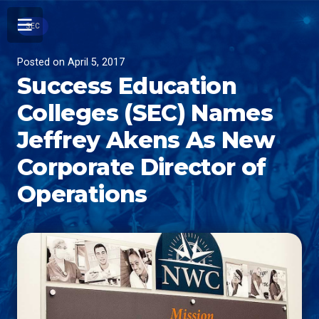
SEC
Posted on
April 5, 2017
Success Education
Colleges (SEC) Names
Jeffrey Akens As New
Corporate Director of
Operations