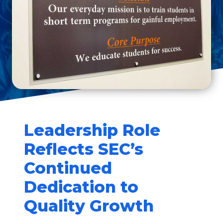
Leadership Role
Reflects SEC’s
Continued
Dedication to
Quality Growth