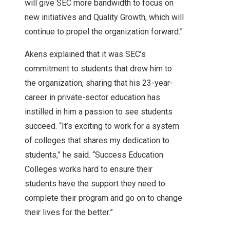
will give SEC more bandwidth to focus on
new initiatives and Quality Growth, which will
continue to propel the organization forward.”
Akens explained that it was SEC’s
commitment to students that drew him to
the organization, sharing that his 23-year-
career in private-sector education has
instilled in him a passion to see students
succeed. “It’s exciting to work for a system
of colleges that shares my dedication to
students,” he said. “Success Education
Colleges works hard to ensure their
students have the support they need to
complete their program and go on to change
their lives for the better.”