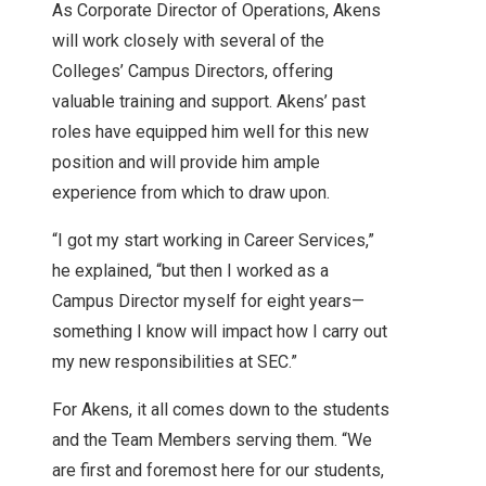
As Corporate Director of Operations, Akens
will work closely with several of the
Colleges’ Campus Directors, offering
valuable training and support. Akens’ past
roles have equipped him well for this new
position and will provide him ample
experience from which to draw upon.
“I got my start working in Career Services,”
he explained, “but then I worked as a
Campus Director myself for eight years—
something I know will impact how I carry out
my new responsibilities at SEC.”
For Akens, it all comes down to the students
and the Team Members serving them. “We
are first and foremost here for our students,