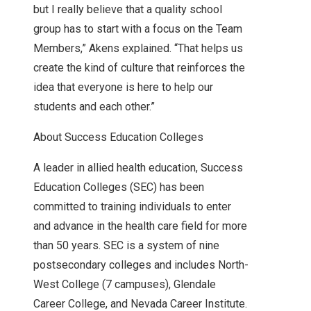
but I really believe that a quality school
group has to start with a focus on the Team
Members,” Akens explained. “That helps us
create the kind of culture that reinforces the
idea that everyone is here to help our
students and each other.”
About Success Education Colleges
A leader in allied health education, Success
Education Colleges (SEC) has been
committed to training individuals to enter
and advance in the health care field for more
than 50 years. SEC is a system of nine
postsecondary colleges and includes North-
West College (7 campuses), Glendale
Career College, and Nevada Career Institute.