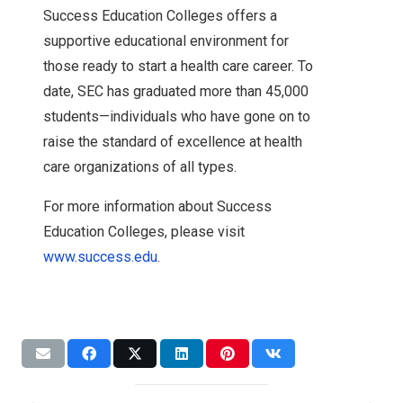
Success Education Colleges offers a
supportive educational environment for
those ready to start a health care career. To
date, SEC has graduated more than 45,000
students—individuals who have gone on to
raise the standard of excellence at health
care organizations of all types.
For more information about Success
Education Colleges, please visit
www.success.edu
.
Expansion
News
Accreditation
Accreditation
NWC