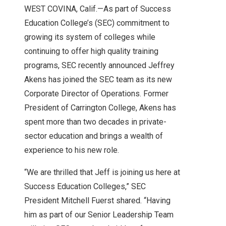
WEST COVINA, Calif.—As part of Success
Education College’s (SEC) commitment to
growing its system of colleges while
continuing to offer high quality training
programs, SEC recently announced Jeffrey
Akens has joined the SEC team as its new
Corporate Director of Operations. Former
President of Carrington College, Akens has
spent more than two decades in private-
sector education and brings a wealth of
experience to his new role.
“We are thrilled that Jeff is joining us here at
Success Education Colleges,” SEC
President Mitchell Fuerst shared. “Having
him as part of our Senior Leadership Team