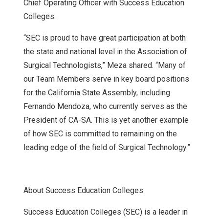
Chief Operating Officer with Success Education
Colleges.
“SEC is proud to have great participation at both
the state and national level in the Association of
Surgical Technologists,” Meza shared. “Many of
our Team Members serve in key board positions
for the California State Assembly, including
Fernando Mendoza, who currently serves as the
President of CA-SA. This is yet another example
of how SEC is committed to remaining on the
leading edge of the field of Surgical Technology.”
About Success Education Colleges
Success Education Colleges (SEC) is a leader in