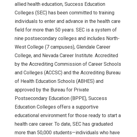
allied health education, Success Education
Colleges (SEC) has been committed to training
individuals to enter and advance in the health care
field for more than 50 years. SEC is a system of
nine postsecondary colleges and includes North-
West College (7 campuses), Glendale Career
College, and Nevada Career Institute. Accredited
by the Accrediting Commission of Career Schools
and Colleges (ACCSC) and the Accrediting Bureau
of Health Education Schools (ABHES) and
approved by the Bureau for Private
Postsecondary Education (BPPE), Success
Education Colleges offers a supportive
educational environment for those ready to start a
health care career. To date, SEC has graduated
more than 50,000 students—individuals who have