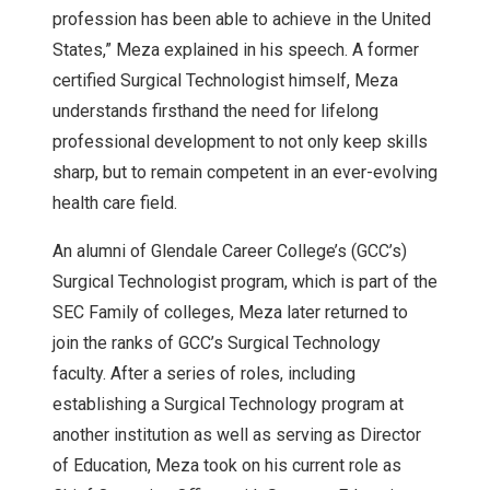
profession has been able to achieve in the United
States,” Meza explained in his speech. A former
certified Surgical Technologist himself, Meza
understands firsthand the need for lifelong
professional development to not only keep skills
sharp, but to remain competent in an ever-evolving
health care field.
An alumni of Glendale Career College’s (GCC’s)
Surgical Technologist program, which is part of the
SEC Family of colleges, Meza later returned to
join the ranks of GCC’s Surgical Technology
faculty. After a series of roles, including
establishing a Surgical Technology program at
another institution as well as serving as Director
of Education, Meza took on his current role as