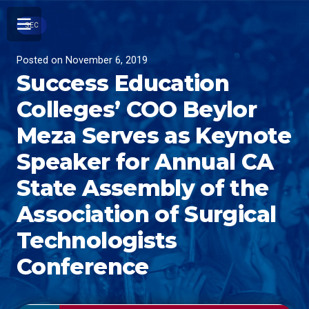
SEC
Posted on
November 6, 2019
Success Education
Colleges’ COO Beylor
Meza Serves as Keynote
Speaker for Annual CA
State Assembly of the
Association of Surgical
Technologists
Conference