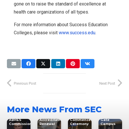
gone on to raise the standard of excellence at
health care organizations of all types.
For more information about Success Education
Colleges, please visit
www.success.edu
.
Expansion
News
Accreditation
Accreditation
NWC
Leaders
GCC
Previous Post
Next Post
North-
Graduation
West
SEC
Glendale
College
Career
North-
Expands
Success
College
West
Access to
Education
RN-BSN
College to
Healthcare
More News From SEC
Colleges
Program
Host
Education
Leader
Earns 10-
Spring
with New
Elected to
Year CCNE
2026
South
ment
ABHES
Accreditation
Commencement
Gate
Commission
Renewal
Ceremony
Campus