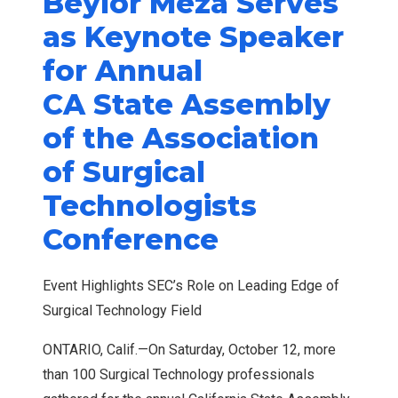
Beylor Meza Serves
as Keynote Speaker
for Annual
CA State Assembly
of the Association
of Surgical
Technologists
Conference
Event Highlights SEC’s Role on Leading Edge of
Surgical Technology Field
ONTARIO, Calif.—On Saturday, October 12, more
than 100 Surgical Technology professionals