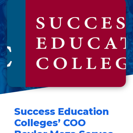
Success Education
Colleges’ COO