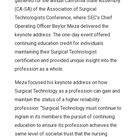
gathered for the annual California State Assembly
(CA-SA) of the Association of Surgical
Technologists Conference, where SEC’s Chief
Operating Officer Beylor Meza delivered the
keynote address. The one-day event offered
continuing education credit for individuals
maintaining their Surgical Technologist
certification and provided unique insight into the
profession as a whole.
Meza focused his keynote address on how
Surgical Technology as a profession can gain and
maintain the status of a higher reliability
profession. “Surgical Technology must continue to
ingrain in its members the pursuit of continuing
education to ensure its profession achieves the
same level of societal trust that the nursing