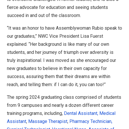
fierce advocate for education and seeing students
succeed in and out of the classroom.
“It was an honor to have Assemblywoman Rubio speak to
our graduates,” NWC Vice President Lisa Fuerst
explained. “Her background is like many of our own
students, and her journey of triumph over adversity is
truly inspirational. I was moved as she encouraged our
new graduates to believe in their own capacity for
success, assuring them that their dreams are within
reach, and telling them:
if I can do it, you can too!
”
The spring 2024 graduating class comprised of students
from 9 campuses and nearly a dozen different career
training programs, including,
Dental Assistant,
Medical
Assistant
,
Massage Therapist
,
Pharmacy
Technician,