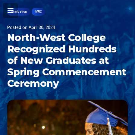
Graduation
NWC
Posted on
April 30, 2024
North-West College
Recognized Hundreds
of New Graduates at
Spring Commencement
Ceremony