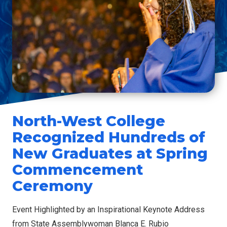
North-West College
Recognized Hundreds of
New Graduates at Spring
Commencement
Ceremony
Event Highlighted by an Inspirational Keynote Address
from State Assemblywoman Blanca E. Rubio