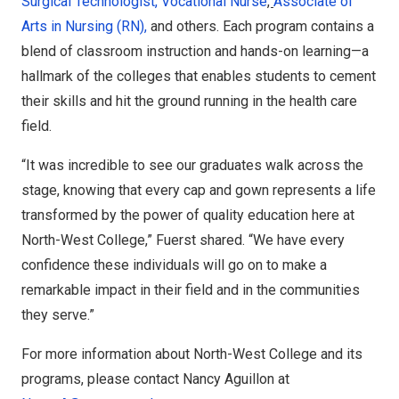
Surgical Technologist,
Vocational Nurse
,
Associate of
Arts in Nursing (RN),
and others. Each program contains a
blend of classroom instruction and hands-on learning—a
hallmark of the colleges that enables students to cement
their skills and hit the ground running in the health care
field.
“It was incredible to see our graduates walk across the
stage, knowing that every cap and gown represents a life
transformed by the power of quality education here at
North-West College,” Fuerst shared. “We have every
confidence these individuals will go on to make a
remarkable impact in their field and in the communities
they serve.”
For more information about North-West College and its
programs, please contact Nancy Aguillon at