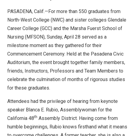
PASADENA, Calif.—For more than 550 graduates from
North-West College (NWC) and sister colleges Glendale
Career College (GCC) and the Marsha Fuerst School of
Nursing (MFSON), Sunday, April 28 served as a
milestone moment as they gathered for their
Commencement Ceremony. Held at the Pasadena Civic
Auditorium, the event brought together family members,
friends, Instructors, Professors and Team Members to
celebrate the culmination of months of rigorous studies
for these graduates.
Attendees had the privilege of hearing from keynote
speaker Blanca E. Rubio, Assemblywoman for the
th
California 48
Assembly District. Having come from
humble beginnings, Rubio knows firsthand what it means
to overcome challenges. A former teacher, she is also a