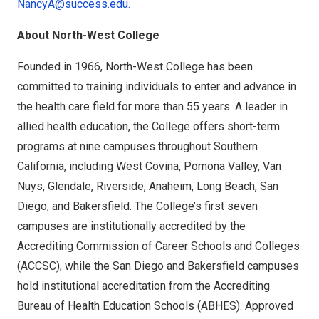
NancyA@success.edu.
About North-West College
Founded in 1966, North-West College has been
committed to training individuals to enter and advance in
the health care field for more than 55 years. A leader in
allied health education, the College offers short-term
programs at nine campuses throughout Southern
California, including West Covina, Pomona Valley, Van
Nuys, Glendale, Riverside, Anaheim, Long Beach, San
Diego, and Bakersfield. The College’s first seven
campuses are institutionally accredited by the
Accrediting Commission of Career Schools and Colleges
(ACCSC), while the San Diego and Bakersfield campuses
hold institutional accreditation from the Accrediting
Bureau of Health Education Schools (ABHES). Approved