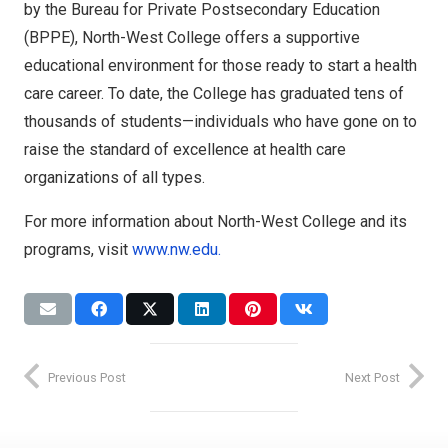
by the Bureau for Private Postsecondary Education
(BPPE), North-West College offers a supportive
educational environment for those ready to start a health
care career. To date, the College has graduated tens of
thousands of students—individuals who have gone on to
raise the standard of excellence at health care
organizations of all types.
For more information about North-West College and its
programs, visit
www.nw.edu.
Expansion
News
Accreditation
Accreditation
NWC
Leaders
GCC
Previous Post
Next Post
North-
Graduation
West
SEC
Glendale
College
Career
North-
Expands
Success
College
West
Access to