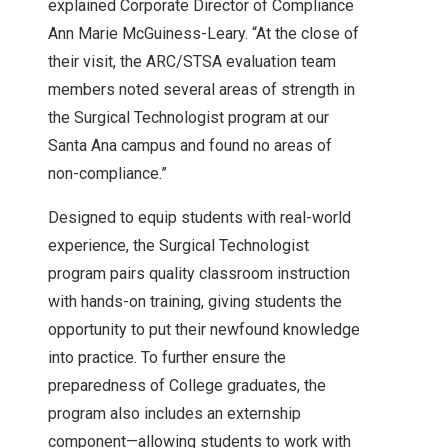
explained Corporate Director of Compliance
Ann Marie McGuiness-Leary. “At the close of
their visit, the ARC/STSA evaluation team
members noted several areas of strength in
the Surgical Technologist program at our
Santa Ana campus and found no areas of
non-compliance.”
Designed to equip students with real-world
experience, the Surgical Technologist
program pairs quality classroom instruction
with hands-on training, giving students the
opportunity to put their newfound knowledge
into practice. To further ensure the
preparedness of College graduates, the
program also includes an externship
component—allowing students to work with