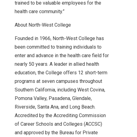
trained to be valuable employees for the
health care community.”
About North-West College
Founded in 1966, North-West College has
been committed to training individuals to
enter and advance in the health care field for
nearly 50 years. A leader in allied health
education, the College offers 12 short-term
programs at seven campuses throughout
Southern California, including West Covina,
Pomona Valley, Pasadena, Glendale,
Riverside, Santa Ana, and Long Beach.
Accredited by the Accrediting Commission
of Career Schools and Colleges (ACCSC)
and approved by the Bureau for Private