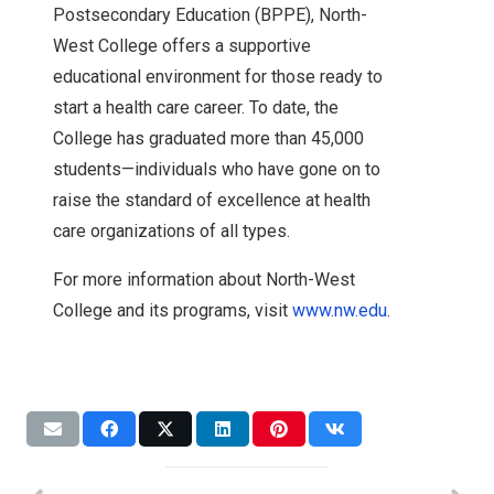
Postsecondary Education (BPPE), North-
West College offers a supportive
educational environment for those ready to
start a health care career. To date, the
College has graduated more than 45,000
students—individuals who have gone on to
raise the standard of excellence at health
care organizations of all types.
For more information about North-West
College and its programs, visit
www.nw.edu
.
Expansion
News
Accreditation
Accreditation
NWC