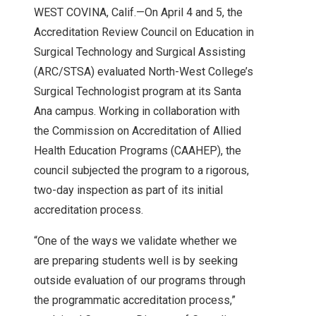
WEST COVINA, Calif.—On April 4 and 5, the
Accreditation Review Council on Education in
Surgical Technology and Surgical Assisting
(ARC/STSA) evaluated North-West College’s
Surgical Technologist program at its Santa
Ana campus. Working in collaboration with
the Commission on Accreditation of Allied
Health Education Programs (CAAHEP), the
council subjected the program to a rigorous,
two-day inspection as part of its initial
accreditation process.
“One of the ways we validate whether we
are preparing students well is by seeking
outside evaluation of our programs through
the programmatic accreditation process,”