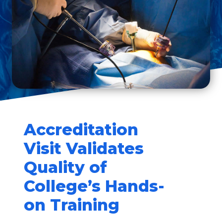
Accreditation
Visit Validates
Quality of
College’s Hands-
on Training