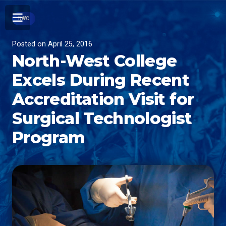
NWC
Posted on
April 25, 2016
North-West College
Excels During Recent
Accreditation Visit for
Surgical Technologist
Program