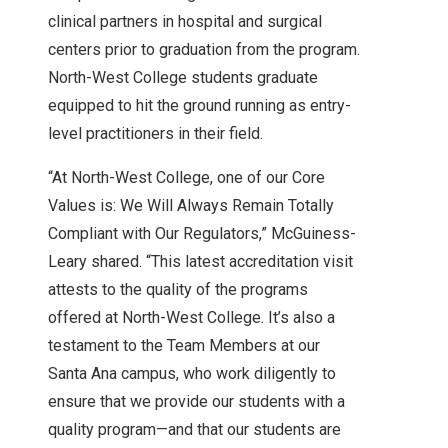
clinical partners in hospital and surgical
centers prior to graduation from the program.
North-West College students graduate
equipped to hit the ground running as entry-
level practitioners in their field.
“At North-West College, one of our Core
Values is: We Will Always Remain Totally
Compliant with Our Regulators,” McGuiness-
Leary shared. “This latest accreditation visit
attests to the quality of the programs
offered at North-West College. It’s also a
testament to the Team Members at our
Santa Ana campus, who work diligently to
ensure that we provide our students with a
quality program—and that our students are