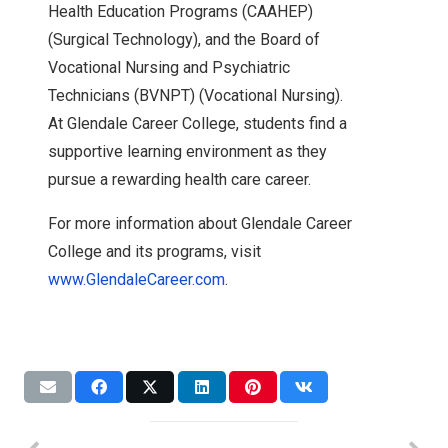
Health Education Programs (CAAHEP)
(Surgical Technology), and the Board of
Vocational Nursing and Psychiatric
Technicians (BVNPT) (Vocational Nursing).
At Glendale Career College, students find a
supportive learning environment as they
pursue a rewarding health care career.
For more information about Glendale Career
College and its programs, visit
www.GlendaleCareer.com
.
Expansion
News
Accreditation
Accreditation
NWC