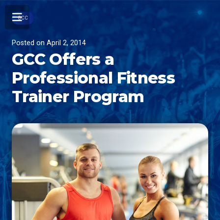
GCC
Posted on
April 2, 2014
GCC Offers a
Professional Fitness
Trainer Program