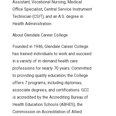
Assistant, Vocational Nursing, Medical
Office Specialist, Central Service Instrument
Technician (CSIT), and an A.S. degree in
Health Administration.
About Glendale Career College
Founded in 1946, Glendale Career College
has trained individuals to work and succeed
in a variety of in-demand health care
professions for nearly 70 years. Committed
to providing quality education, the College
offers 7 programs, including diplomas,
associate degrees, and certifications. GCC
is accredited by the Accrediting Bureau of
Health Education Schools (ABHES), the
Commission on Accreditation of Allied