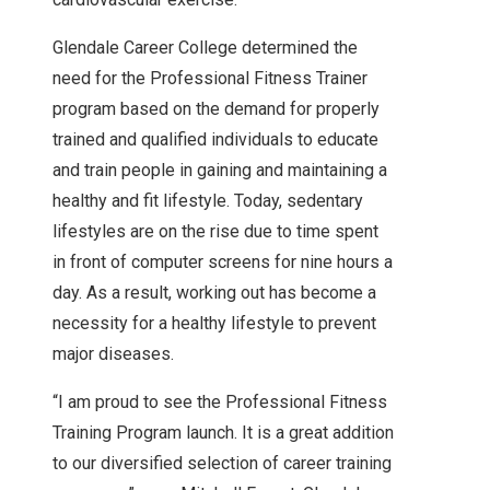
Glendale Career College determined the
need for the Professional Fitness Trainer
program based on the demand for properly
trained and qualified individuals to educate
and train people in gaining and maintaining a
healthy and fit lifestyle. Today, sedentary
lifestyles are on the rise due to time spent
in front of computer screens for nine hours a
day. As a result, working out has become a
necessity for a healthy lifestyle to prevent
major diseases.
“I am proud to see the Professional Fitness
Training Program launch. It is a great addition
to our diversified selection of career training