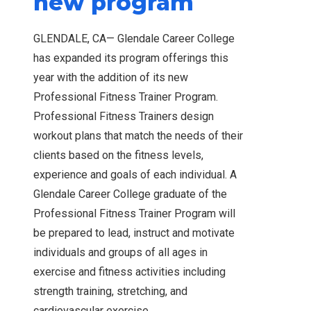
new program
GLENDALE, CA— Glendale Career College
has expanded its program offerings this
year with the addition of its new
Professional Fitness Trainer Program.
Professional Fitness Trainers design
workout plans that match the needs of their
clients based on the fitness levels,
experience and goals of each individual. A
Glendale Career College graduate of the
Professional Fitness Trainer Program will
be prepared to lead, instruct and motivate
individuals and groups of all ages in
exercise and fitness activities including
strength training, stretching, and
cardiovascular exercise.