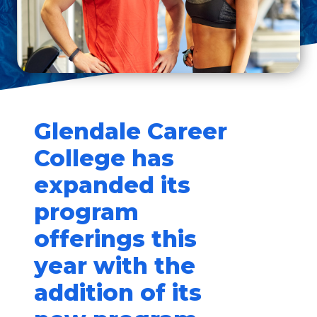
Glendale Career
College has
expanded its
program
offerings this
year with the
addition of its