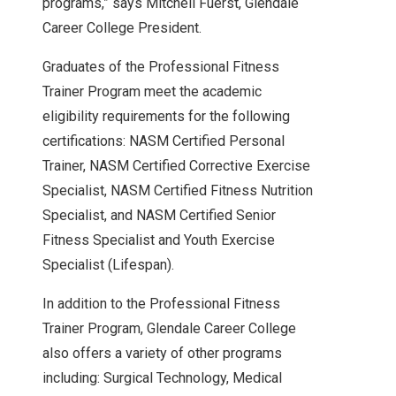
programs,” says Mitchell Fuerst, Glendale
Career College President.
Graduates of the Professional Fitness
Trainer Program meet the academic
eligibility requirements for the following
certifications: NASM Certified Personal
Trainer, NASM Certified Corrective Exercise
Specialist, NASM Certified Fitness Nutrition
Specialist, and NASM Certified Senior
Fitness Specialist and Youth Exercise
Specialist (Lifespan).
In addition to the Professional Fitness
Trainer Program, Glendale Career College
also offers a variety of other programs
including: Surgical Technology, Medical