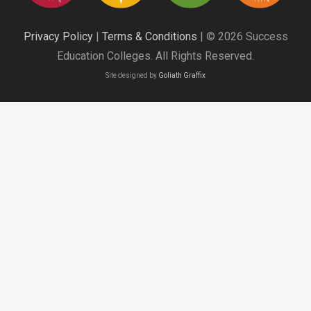
Privacy Policy
|
Terms & Conditions
| © 2026 Success
Education Colleges. All Rights Reserved.
Site designed by
Goliath Graffix