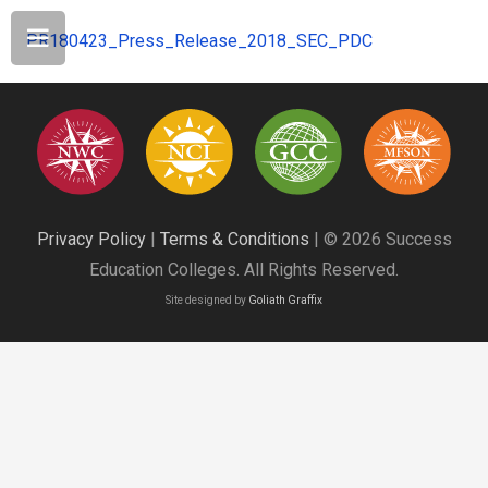
PR180423_Press_Release_2018_SEC_PDC
Privacy Policy
|
Terms & Conditions
| © 2026 Success
Education Colleges. All Rights Reserved.
Site designed by
Goliath Graffix