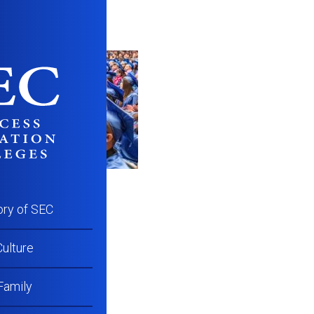
ory of SEC
ulture
Family