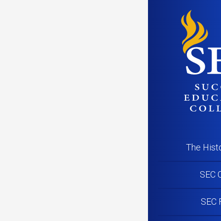
The Hist
SEC C
SEC 