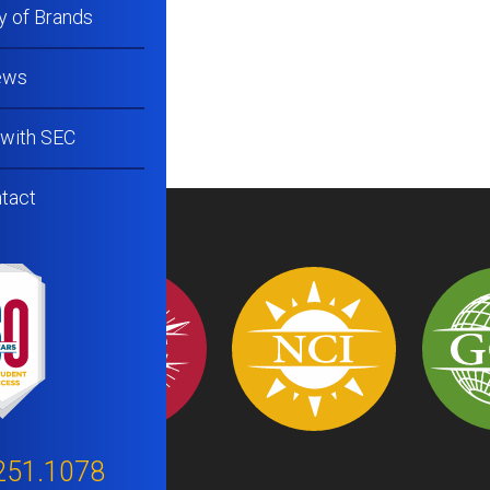
y of Brands
ews
 with SEC
tact
251.1078