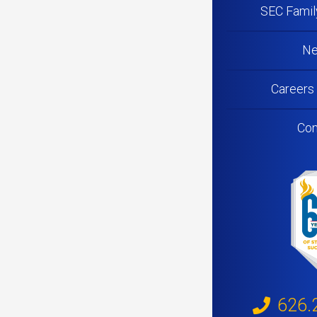
SEC Famil
N
Careers
Con
626.