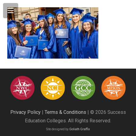
Privacy Policy
|
Terms & Conditions
| © 2026 Success
Education Colleges. All Rights Reserved.
Site designed by
Goliath Graffix