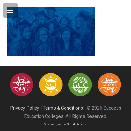
Privacy Policy
|
Terms & Conditions
| © 2026 Success
Education Colleges. All Rights Reserved.
Site designed by
Goliath Graffix