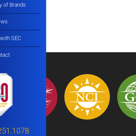
y of Brands
ews
 with SEC
tact
251.1078