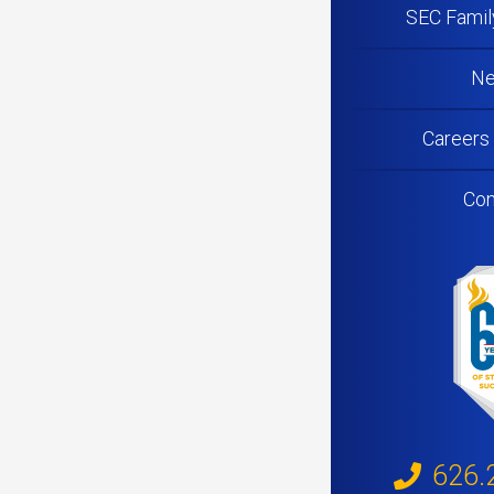
SEC Famil
N
Careers
Con
626.