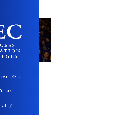
ory of SEC
ulture
Family