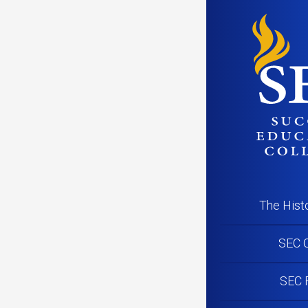
The Hist
SEC C
SEC 