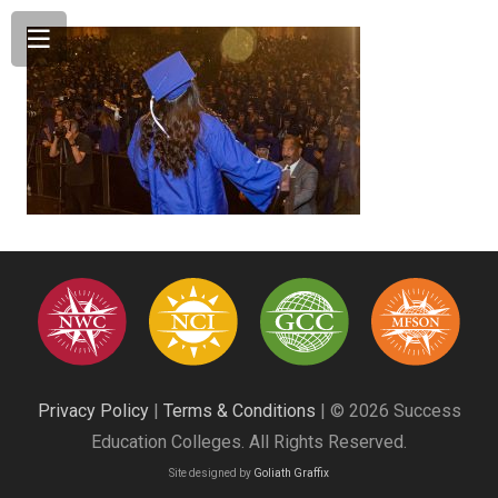
Privacy Policy
|
Terms & Conditions
| © 2026 Success
Education Colleges. All Rights Reserved.
Site designed by
Goliath Graffix