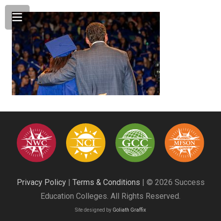
Privacy Policy
|
Terms & Conditions
| © 2026 Success
Education Colleges. All Rights Reserved.
Site designed by
Goliath Graffix