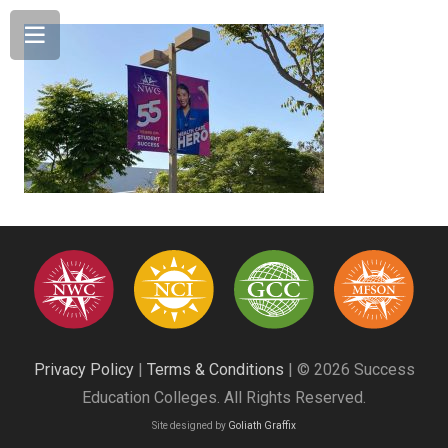
Privacy Policy
|
Terms & Conditions
| © 2026 Success
Education Colleges. All Rights Reserved.
Site designed by
Goliath Graffix