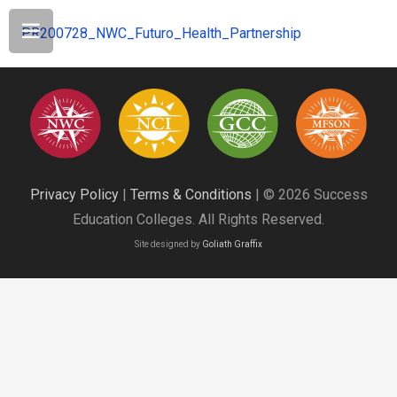
PR200728_NWC_Futuro_Health_Partnership
Privacy Policy
|
Terms & Conditions
| © 2026 Success
Education Colleges. All Rights Reserved.
Site designed by
Goliath Graffix