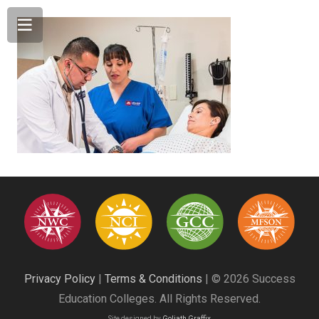
Privacy Policy
|
Terms & Conditions
| © 2026 Success
Education Colleges. All Rights Reserved.
Site designed by
Goliath Graffix