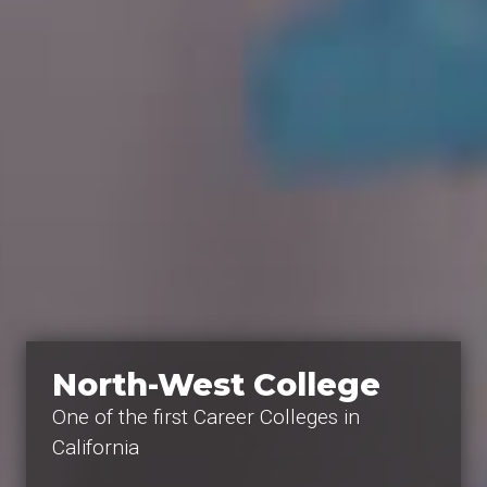
North-West College
One of the first Career Colleges in
California