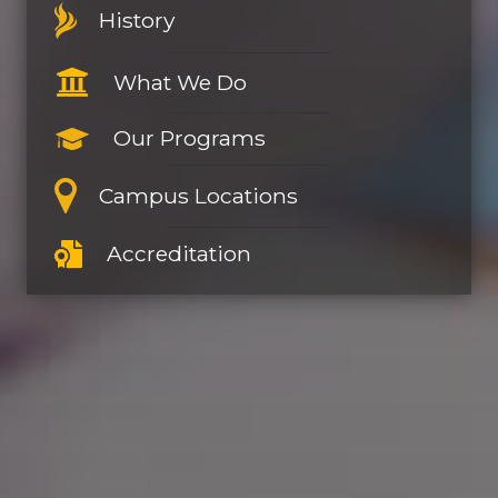
History
What We Do
Our Programs
Campus Locations
Accreditation