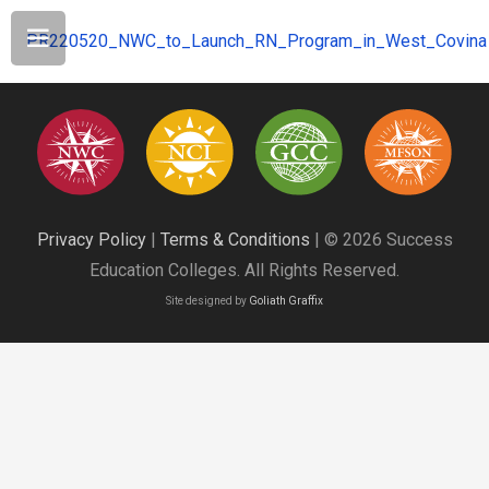
PR220520_NWC_to_Launch_RN_Program_in_West_Covina
Privacy Policy
|
Terms & Conditions
| © 2026 Success
Education Colleges. All Rights Reserved.
Site designed by
Goliath Graffix