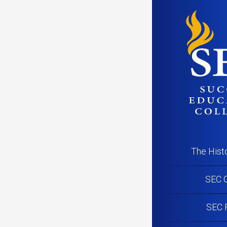
PR200717_N
The Hist
SEC C
SEC 