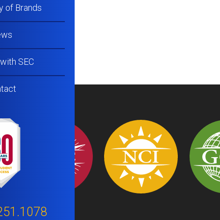
y of Brands
ews
 with SEC
tact
251.1078