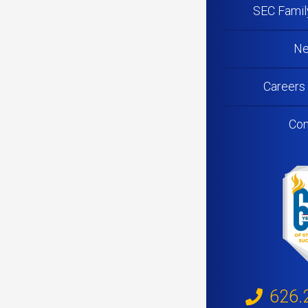
SEC Famil
N
Careers
Con
626.