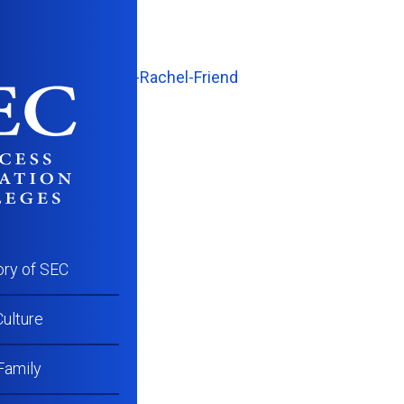
WC_Success-Talk-Rachel-Friend
ory of SEC
ulture
Family