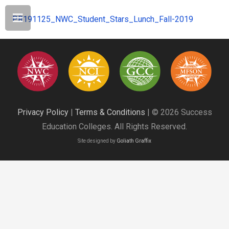
PR191125_NWC_Student_Stars_Lunch_Fall-2019
Privacy Policy
|
Terms & Conditions
| © 2026 Success
Education Colleges. All Rights Reserved.
Site designed by
Goliath Graffix