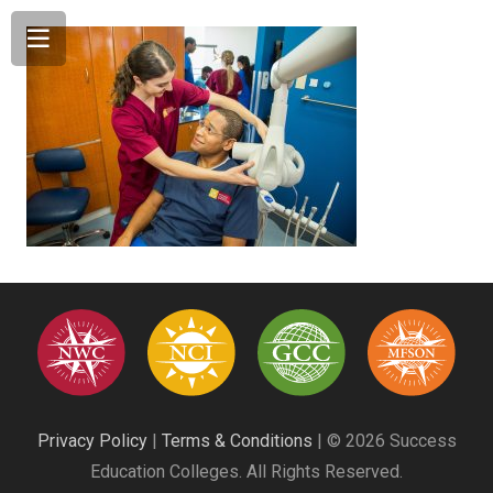
Privacy Policy
|
Terms & Conditions
| © 2026 Success
Education Colleges. All Rights Reserved.