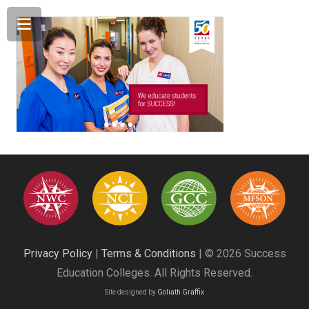
Privacy Policy
|
Terms & Conditions
| © 2026 Success
Education Colleges. All Rights Reserved.
Site designed by
Goliath Graffix