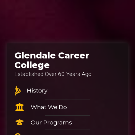
Glendale Career
College
Established Over 60 Years Ago
History
What We Do
Our Programs