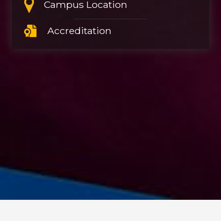
Campus Location
Accreditation