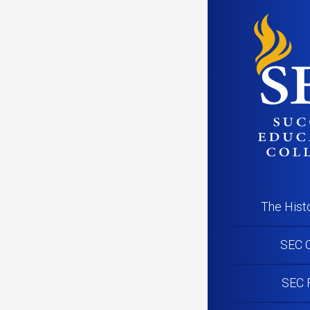
PR201102_
The Hist
SEC C
SEC 