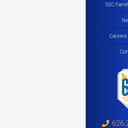
SEC Famil
N
Careers
Con
626.