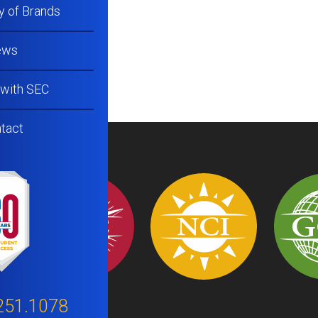
y of Brands
ews
 with SEC
tact
251.1078