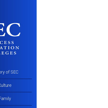
GCC_AST_Program
ory of SEC
ulture
Family