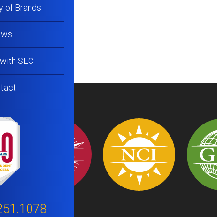
y of Brands
ews
 with SEC
tact
251.1078