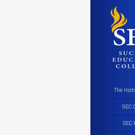
PR191125_G
The Hist
SEC C
SEC 