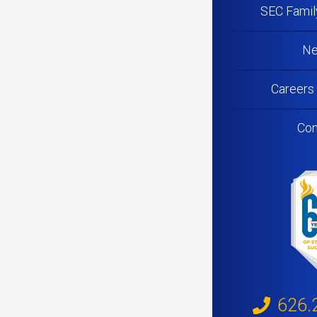
SEC Famil
N
Careers
Con
626.