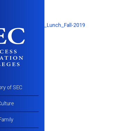
CC_Student_Stars_Lunch_Fall-2019
ory of SEC
ulture
Family