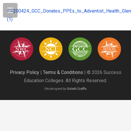
PR200424_GCC_Donates_PPEs_to_Adventist_Health_Glen
(1)
Privacy Policy
|
Terms & Conditions
| © 2026 Success
Education Colleges. All Rights Reserved.
Site designed by
Goliath Graffix