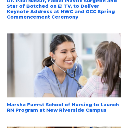
Dr. Paul Nassif, Facial Plastic Surgeon and
Star of Botched on E! TV, to Deliver
Keynote Address at NWC and GCC Spring
Commencement Ceremony
Marsha Fuerst School of Nursing to Launch
RN Program at New Riverside Campus