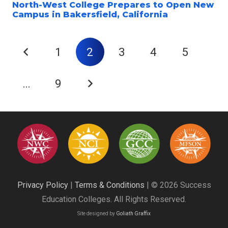
North-West College Prepares to Open New
Campus in Bakersfield, California
1
2
3
4
5
…
9
Privacy Policy
|
Terms & Conditions
| © 2026 Success
Education Colleges. All Rights Reserved.
Site designed by
Goliath Graffix