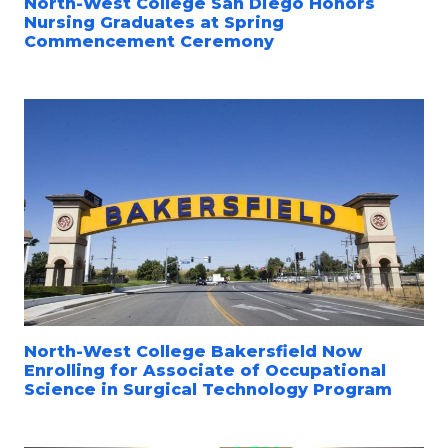
North-West College San Diego Honors
Nursing Graduates at Spring
Commencement Ceremony
North-West College Bakersfield Now
Enrolling for Associate of Occupational
Science in Surgical Technology Program