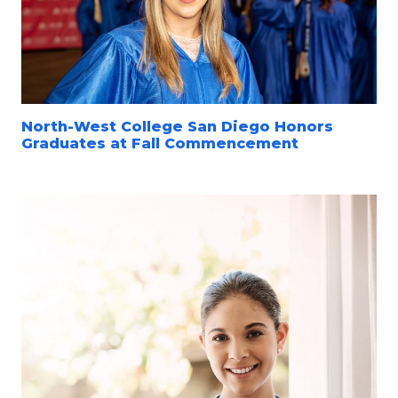
North-West College San Diego Honors
Graduates at Fall Commencement