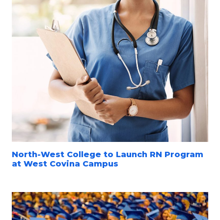
North-West College to Launch RN Program
at West Covina Campus