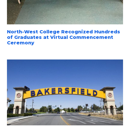
North-West College Recognized Hundreds
of Graduates at Virtual Commencement
Ceremony