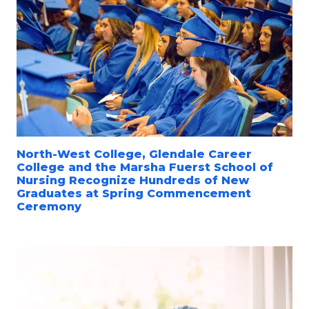
North-West College, Glendale Career
College and the Marsha Fuerst School of
Nursing Recognize Hundreds of New
Graduates at Spring Commencement
Ceremony