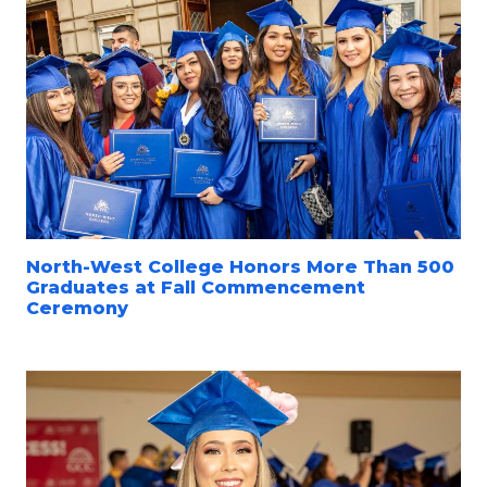
North-West College Honors More Than 500
Graduates at Fall Commencement
Ceremony