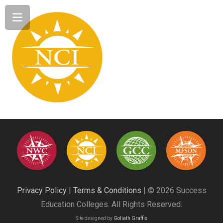
Privacy Policy
|
Terms & Conditions
| © 2026 Success
Education Colleges. All Rights Reserved.
Site designed by
Goliath Graffix