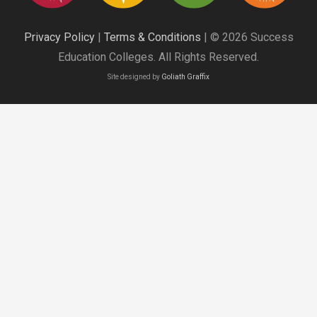
Privacy Policy
|
Terms & Conditions
| © 2026 Success
Education Colleges. All Rights Reserved.
Site designed by
Goliath Graffix