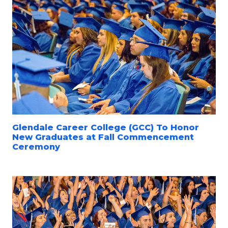
Glendale Career College (GCC) To Honor
New Graduates at Fall Commencement
Ceremony