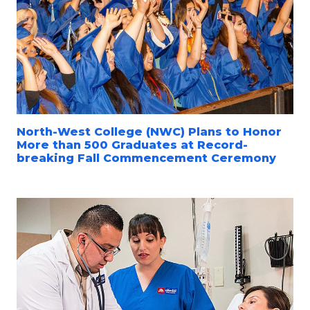
North-West College (NWC) Plans to Honor
More than 500 Graduates at Record-
breaking Fall Commencement Ceremony