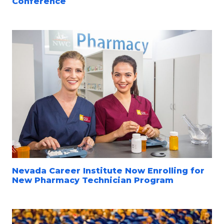
Conference
Nevada Career Institute Now Enrolling for
New Pharmacy Technician Program