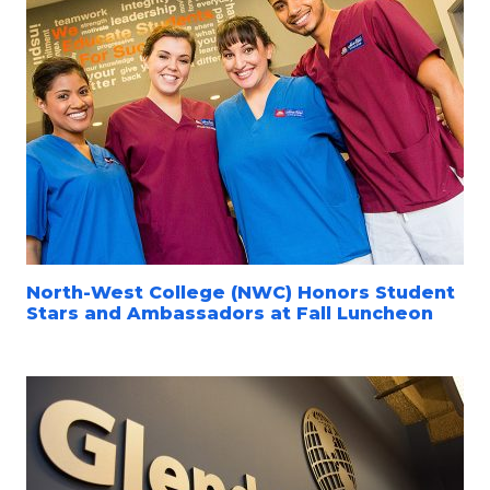
North-West College (NWC) Honors Student
Stars and Ambassadors at Fall Luncheon