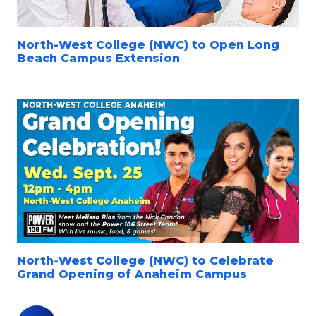
North-West College (NWC) to Open Long
Beach Campus Extension
North-West College (NWC) to Celebrate
Grand Opening of Anaheim Campus