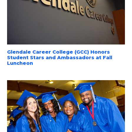
Glendale Career College (GCC) Honors
Student Stars and Ambassadors at Fall
Luncheon