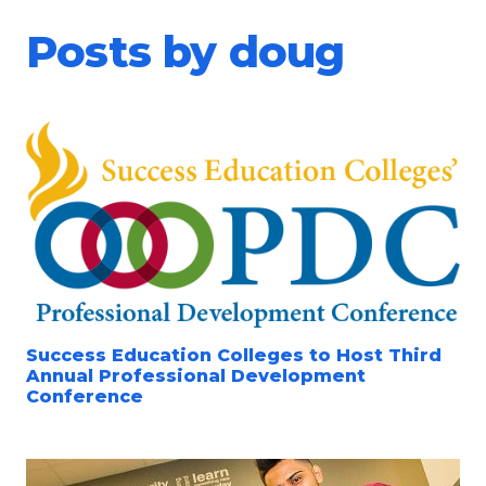
Posts by doug
Success Education Colleges to Host Third
Annual Professional Development
Conference