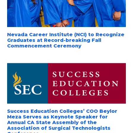
Nevada Career Institute (NCI) to Recognize
Graduates at Record-breaking Fall
Commencement Ceremony
Success Education Colleges’ COO Beylor
Meza Serves as Keynote Speaker for
Annual CA State Assembly of the
Association of Surgical Technologists